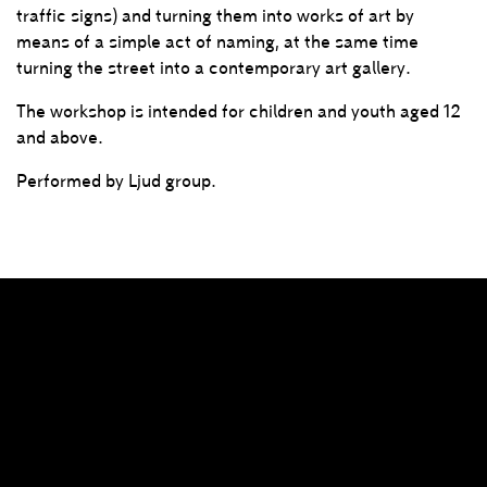
traffic signs) and turning them into works of art by
means of a simple act of naming, at the same time
turning the street into a contemporary art gallery.
The workshop is intended for children and youth aged 12
and above.
Performed by Ljud group.