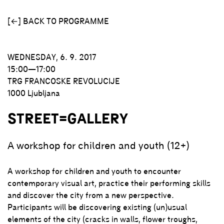
[←] BACK TO PROGRAMME
WEDNESDAY, 6. 9. 2017
15:00—17:00
TRG FRANCOSKE REVOLUCIJE
1000 Ljubljana
STREET=GALLERY
A workshop for children and youth (12+)
A workshop for children and youth to encounter
contemporary visual art, practice their performing skills
and discover the city from a new perspective.
Participants will be discovering existing (un)usual
elements of the city (cracks in walls, flower troughs,