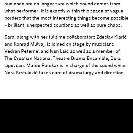
audience are no longer sure which sound comes from
what performer. It is exactly within this space of vague
borders that the most interesting things become possible
– brilliant, unexpected solutions as well as pure chaos.
Sara, along with her fulltime collaborators Zdeslav Klarić
and Konrad Mulvaj, is joined on stage by musicians
Vedran Peternel and Ivan Laić as well as a member of
The Croatian National Theatre Drama Ensamble, Dora
Lipovčan. Mateo Patekar is in charge of the sound while
Nora Krstulović takes care of dramaturgy and direction.