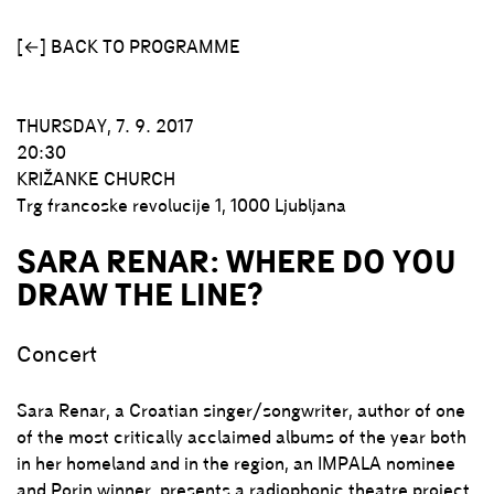
[←] BACK TO PROGRAMME
THURSDAY, 7. 9. 2017
20:30
KRIŽANKE CHURCH
Trg francoske revolucije 1
1000 Ljubljana
SARA RENAR: WHERE DO YOU
DRAW THE LINE?
Concert
Sara Renar, a Croatian singer/songwriter, author of one
of the most critically acclaimed albums of the year both
in her homeland and in the region, an IMPALA nominee
and Porin winner, presents a radiophonic theatre project