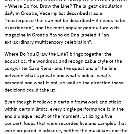
– Where Do You Draw the Line? The largest circulation
daily in Croatia, Večernji list described it as a
“masterpiece that can not be described – it needs to be
experienced”, and the most popular pop-culture web
magazine in Croatia Ravno do Dna labeled it “an
extraordinary multisensory celebration”.
Where Do You Draw the Line? brings together the
acoustics, the wondrous and recognizable style of the
songwriter Sara Renar and the questions of the line
between what’s private and what’s public, what’s
personal and what is not, as well as the direction those
decisions could take us.
Even though it follows a certain framework and sticks
within certain limits, every single performance is in the
end a unique result of the moment. Utilizing a live
concert, loops that were recorded live and samples that
were prepared in advance, neither the musicians nor the