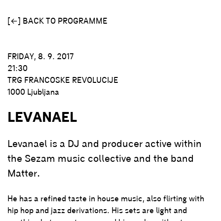
[←] BACK TO PROGRAMME
FRIDAY, 8. 9. 2017
21:30
TRG FRANCOSKE REVOLUCIJE
1000 Ljubljana
LEVANAEL
Levanael is a DJ and producer active within
the Sezam music collective and the band
Matter.
He has a refined taste in house music, also flirting with
hip hop and jazz derivations. His sets are light and