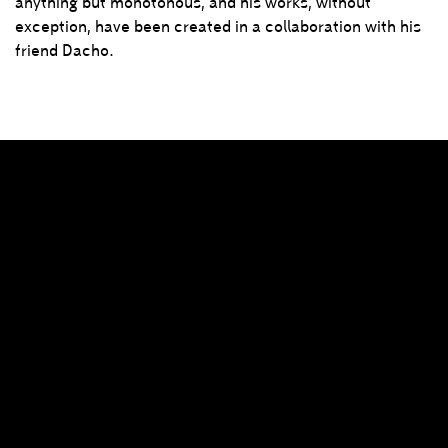
anything but monotonous, and his works, without
exception, have been created in a collaboration with his
friend Dacho.