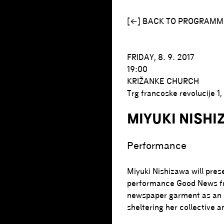
[←] BACK TO PROGRAMM
FRIDAY, 8. 9. 2017
19:00
KRIŽANKE CHURCH
Trg francoske revolucije 1
MIYUKI NISHI
Performance
Miyuki Nishizawa will pres
performance Good News fr
newspaper garment as an ic
sheltering her collective a