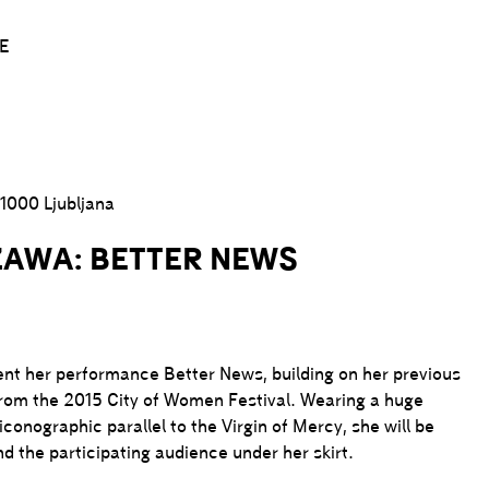
E
1000 Ljubljana
ZAWA: BETTER NEWS
ent her performance Better News, building on her previous
om the 2015 City of Women Festival. Wearing a huge
onographic parallel to the Virgin of Mercy, she will be
nd the participating audience under her skirt.