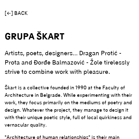
[←] BACK
GRUPA ŠKART
Artists, poets, designers… Dragan Protić -
Prota and Đorđe Balmazović - Žole tirelessly
strive to combine work with pleasure.
Škart is a collective founded in 1990 at the Faculty of
Architecture in Belgrade. While experimenting with their
work, they focus primarily on the mediums of poetry and
design. Whatever the project, they manage to design it
with their unique poetic style, full of local quirkiness and
vernacular quality.
"Architecture of human relationships" is their main