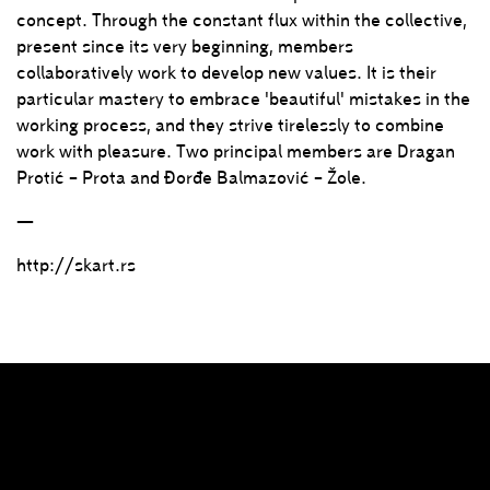
concept. Through the constant flux within the collective,
present since its very beginning, members
collaboratively work to develop new values. It is their
particular mastery to embrace 'beautiful' mistakes in the
working process, and they strive tirelessly to combine
work with pleasure. Two principal members are Dragan
Protić – Prota and Đorđe Balmazović – Žole.
—
http://skart.rs